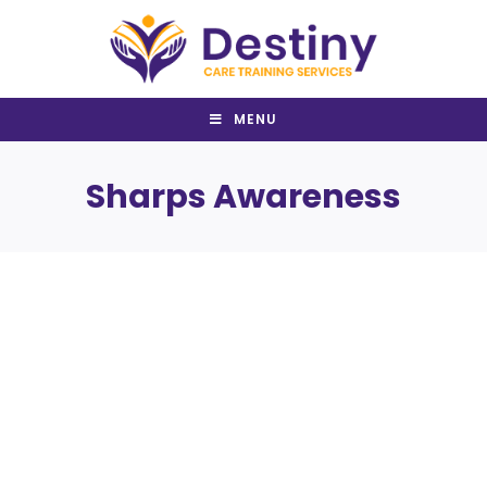
Skip
to
content
MENU
Sharps Awareness