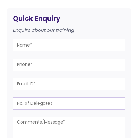
Quick Enquiry
Enquire about our training