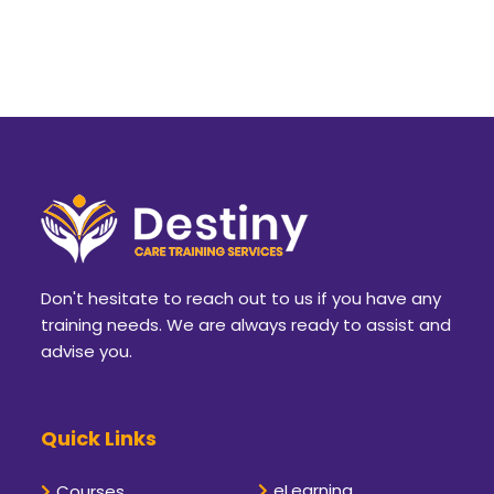
Don't hesitate to reach out to us if you have any
training needs. We are always ready to assist and
advise you.
Quick Links
eLearning
Courses