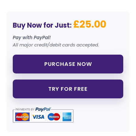
£25.00
Buy Now for Just:
Pay with PayPal!
All major credit/debit cards accepted.
PURCHASE NOW
TRY FOR FREE