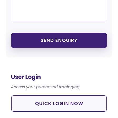
User Login
Access your purchased traninging
QUICK LOGIN NOW