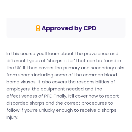
Approved by CPD
In this course you’ll learn about the prevalence and
different types of ‘sharps litter’ that can be found in
the UK. It then covers the primary and secondary risks
from sharps including some of the common blood
borne viruses. It also covers the responsibilities of
employers, the equipment needed and the
effectiveness of PPE. Finally, it’ll cover how to report
discarded sharps and the correct procedures to
follow if you’re unlucky enough to receive a sharps
injury.