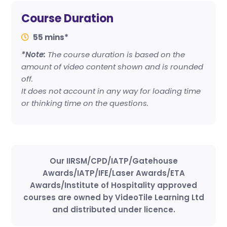
Course Duration
55 mins*
*Note:
The course duration is based on the
amount of video content shown and is rounded
off.
It does not account in any way for loading time
or thinking time on the questions.
Our IIRSM/CPD/IATP/Gatehouse
Awards/IATP/IFE/Laser Awards/ETA
Awards/Institute of Hospitality approved
courses are owned by VideoTile Learning Ltd
and distributed under licence.