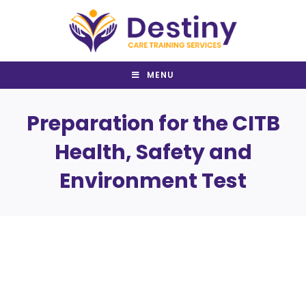
Skip
to
content
MENU
Preparation for the CITB
Health, Safety and
Environment Test