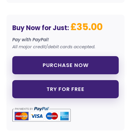
£35.00
Buy Now for Just:
Pay with PayPal!
All major credit/debit cards accepted.
PURCHASE NOW
TRY FOR FREE