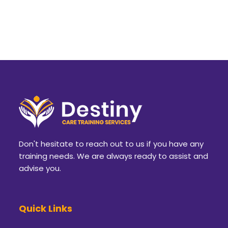
Don't hesitate to reach out to us if you have any
training needs. We are always ready to assist and
advise you.
Quick Links