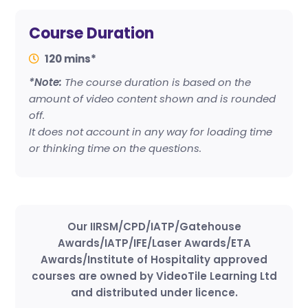
Course Duration
120 mins*
*Note:
The course duration is based on the
amount of video content shown and is rounded
off.
It does not account in any way for loading time
or thinking time on the questions.
Our IIRSM/CPD/IATP/Gatehouse
Awards/IATP/IFE/Laser Awards/ETA
Awards/Institute of Hospitality approved
courses are owned by VideoTile Learning Ltd
and distributed under licence.