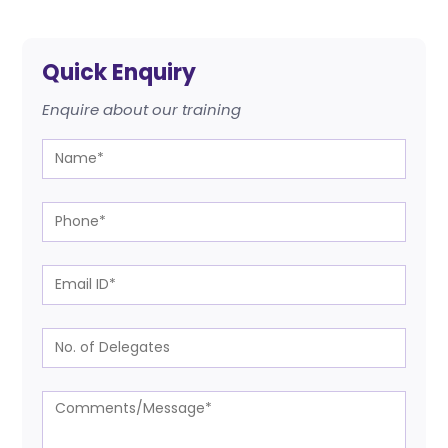
Quick Enquiry
Enquire about our training