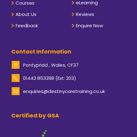
eLearning
Courses
About Us
Reviews
Feedback
Enquire Now
Contact Information
Pontypridd , Wales, CF37
Opens
01443 853398 (Ext: 203)
in
your
enquiries@destinycaretraining.co.uk
Opens
application
in
your
application
Certified by GSA