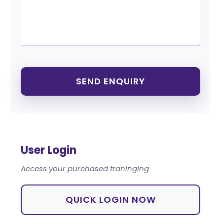
User Login
Access your purchased traninging
QUICK LOGIN NOW