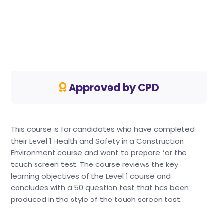
Approved by CPD
This course is for candidates who have completed
their Level 1 Health and Safety in a Construction
Environment course and want to prepare for the
touch screen test. The course reviews the key
learning objectives of the Level 1 course and
concludes with a 50 question test that has been
produced in the style of the touch screen test.