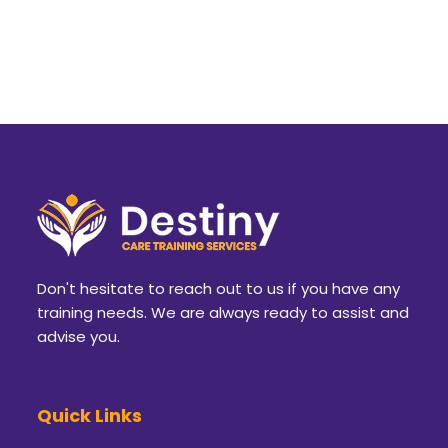
Don't hesitate to reach out to us if you have any
training needs. We are always ready to assist and
advise you.
Quick Links