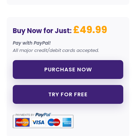
£49.99
Buy Now for Just:
Pay with PayPal!
All major credit/debit cards accepted.
PURCHASE NOW
TRY FOR FREE