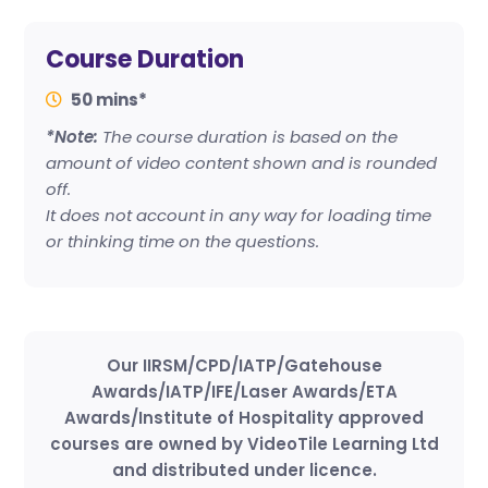
Course Duration
50 mins*
*Note:
The course duration is based on the
amount of video content shown and is rounded
off.
It does not account in any way for loading time
or thinking time on the questions.
Our IIRSM/CPD/IATP/Gatehouse
Awards/IATP/IFE/Laser Awards/ETA
Awards/Institute of Hospitality approved
courses are owned by VideoTile Learning Ltd
and distributed under licence.