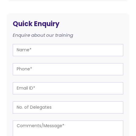
Quick Enquiry
Enquire about our training