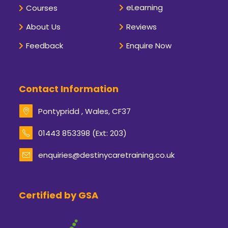
eLearning
Courses
About Us
Reviews
Feedback
Enquire Now
Contact Information
Pontypridd , Wales, CF37
Opens
01443 853398 (Ext: 203)
in
your
enquiries@destinycaretraining.co.uk
Opens
application
in
your
application
Certified by GSA