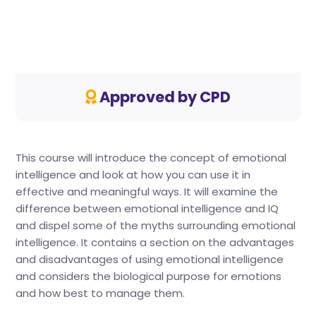
Approved by CPD
This course will introduce the concept of emotional
intelligence and look at how you can use it in
effective and meaningful ways. It will examine the
difference between emotional intelligence and IQ
and dispel some of the myths surrounding emotional
intelligence. It contains a section on the advantages
and disadvantages of using emotional intelligence
and considers the biological purpose for emotions
and how best to manage them.