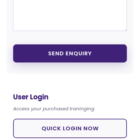
User Login
Access your purchased traninging
QUICK LOGIN NOW