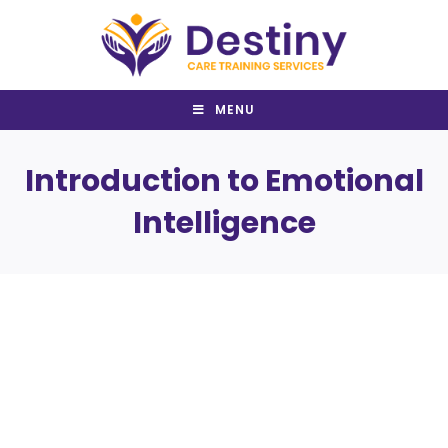
Skip
to
content
MENU
Introduction to Emotional
Intelligence