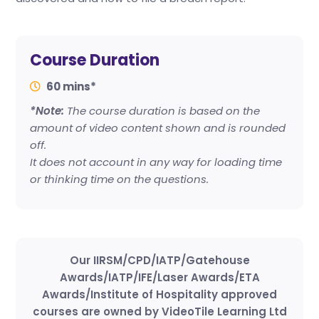
Course Duration
60 mins*
*Note:
The course duration is based on the
amount of video content shown and is rounded
off.
It does not account in any way for loading time
or thinking time on the questions.
Our IIRSM/CPD/IATP/Gatehouse
Awards/IATP/IFE/Laser Awards/ETA
Awards/Institute of Hospitality approved
courses are owned by VideoTile Learning Ltd