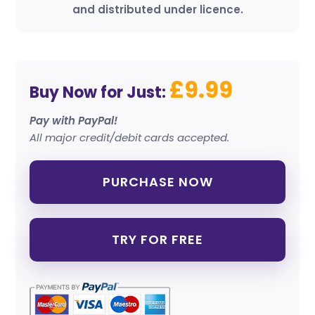
and distributed under licence.
£9.99
Buy Now for Just:
Pay with PayPal!
All major credit/debit cards accepted.
PURCHASE NOW
TRY FOR FREE