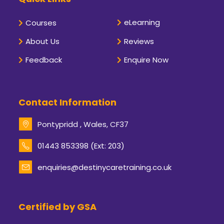
eLearning
Courses
About Us
Reviews
Feedback
Enquire Now
Contact Information
Pontypridd , Wales, CF37
Opens
01443 853398 (Ext: 203)
in
your
enquiries@destinycaretraining.co.uk
Opens
application
in
your
application
Certified by GSA