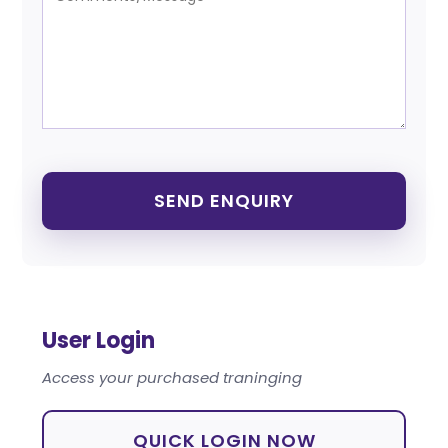
User Login
Access your purchased traninging
QUICK LOGIN NOW