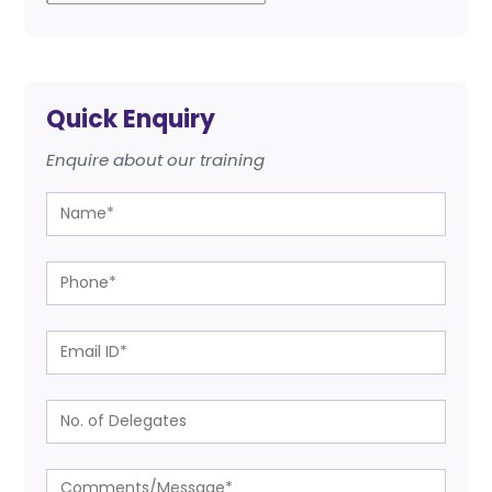
Quick Enquiry
Enquire about our training