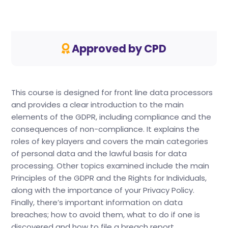
Approved by CPD
This course is designed for front line data processors
and provides a clear introduction to the main
elements of the GDPR, including compliance and the
consequences of non-compliance. It explains the
roles of key players and covers the main categories
of personal data and the lawful basis for data
processing. Other topics examined include the main
Principles of the GDPR and the Rights for Individuals,
along with the importance of your Privacy Policy.
Finally, there’s important information on data
breaches; how to avoid them, what to do if one is
discovered and how to file a breach report.