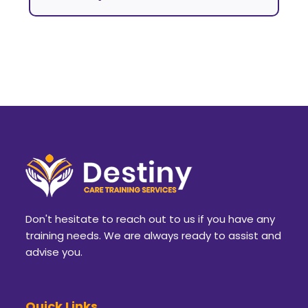
Don't hesitate to reach out to us if you have any
training needs. We are always ready to assist and
advise you.
Quick Links