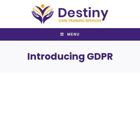
Skip
to
content
MENU
Introducing GDPR