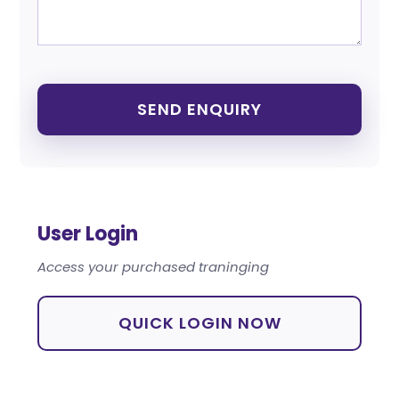
User Login
Access your purchased traninging
QUICK LOGIN NOW