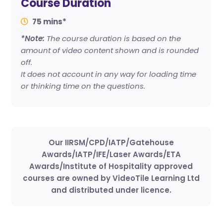
Course Duration
75 mins*
*Note:
The course duration is based on the
amount of video content shown and is rounded
off.
It does not account in any way for loading time
or thinking time on the questions.
Our IIRSM/CPD/IATP/Gatehouse
Awards/IATP/IFE/Laser Awards/ETA
Awards/Institute of Hospitality approved
courses are owned by VideoTile Learning Ltd
and distributed under licence.