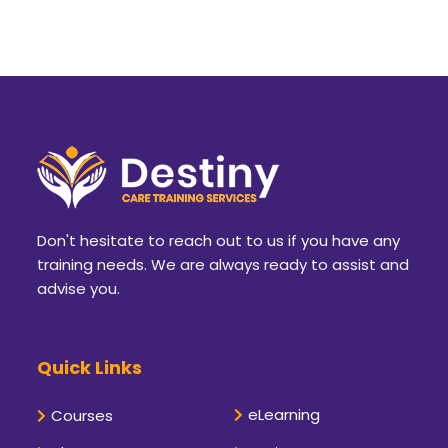
Don't hesitate to reach out to us if you have any
training needs. We are always ready to assist and
advise you.
Quick Links
eLearning
Courses