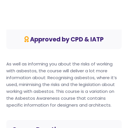
Approved by CPD & IATP
As well as informing you about the risks of working
with asbestos, the course will deliver a lot more
information about: Recognising asbestos, where it’s
used, minimising the risks and the legislation about
working with asbestos. This course is a variation on
the Asbestos Awareness course that contains
specific information for designers and architects.