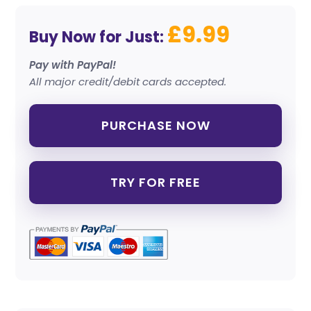
£9.99
Buy Now for Just:
Pay with PayPal!
All major credit/debit cards accepted.
PURCHASE NOW
TRY FOR FREE