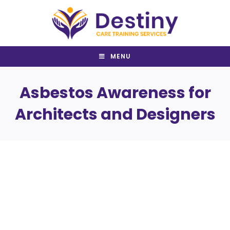
Skip
to
content
MENU
Asbestos Awareness for
Architects and Designers