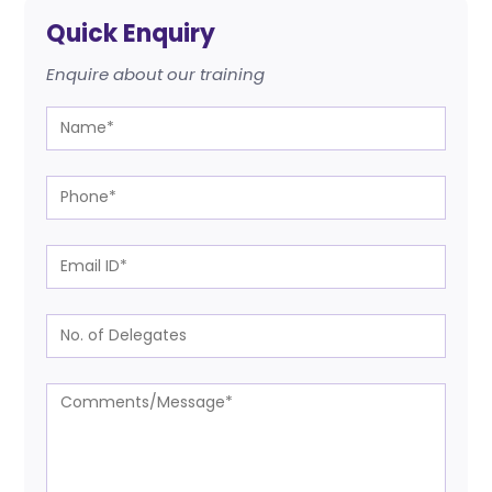
Quick Enquiry
Enquire about our training