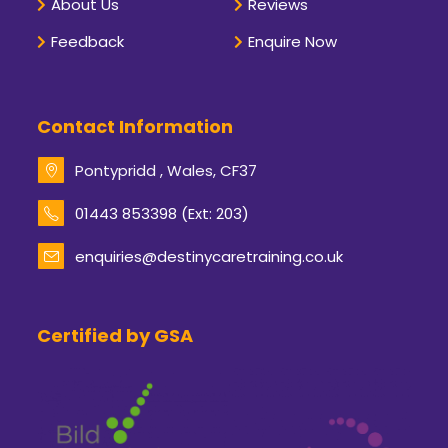
About Us
Reviews
Feedback
Enquire Now
Contact Information
Pontypridd , Wales, CF37
Opens
01443 853398 (Ext: 203)
in
your
enquiries@destinycaretraining.co.uk
Opens
application
in
your
application
Certified by GSA