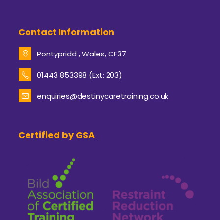
Contact Information
Pontypridd , Wales, CF37
Opens
01443 853398 (Ext: 203)
in
your
enquiries@destinycaretraining.co.uk
Opens
application
in
your
application
Certified by GSA