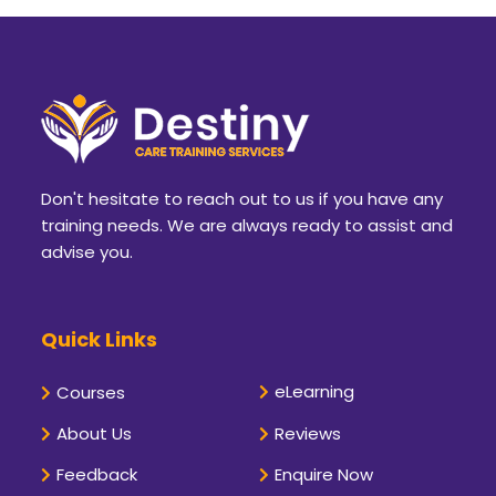
Don't hesitate to reach out to us if you have any
training needs. We are always ready to assist and
advise you.
Quick Links
eLearning
Courses
About Us
Reviews
Feedback
Enquire Now