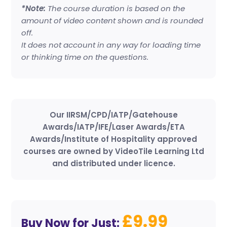
*Note:
The course duration is based on the
amount of video content shown and is rounded
off.
It does not account in any way for loading time
or thinking time on the questions.
Our IIRSM/CPD/IATP/Gatehouse
Awards/IATP/IFE/Laser Awards/ETA
Awards/Institute of Hospitality approved
courses are owned by VideoTile Learning Ltd
and distributed under licence.
£9.99
Buy Now for Just: