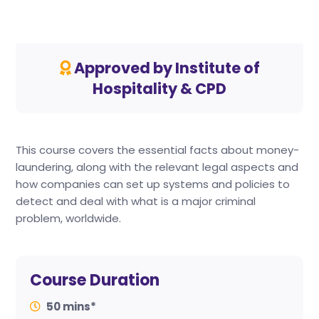
Approved by Institute of
Hospitality & CPD
This course covers the essential facts about money-
laundering, along with the relevant legal aspects and
how companies can set up systems and policies to
detect and deal with what is a major criminal
problem, worldwide.
Course Duration
50 mins*