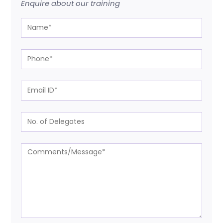
Enquire about our training