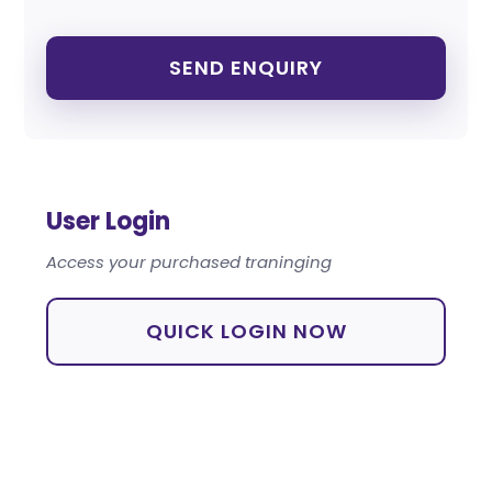
User Login
Access your purchased traninging
QUICK LOGIN NOW