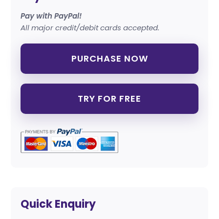
Pay with PayPal!
All major credit/debit cards accepted.
PURCHASE NOW
TRY FOR FREE
Quick Enquiry