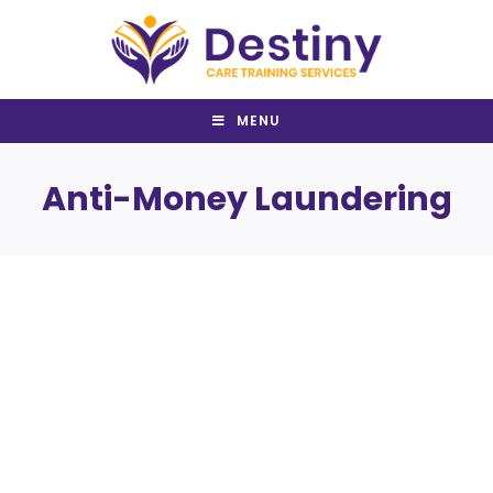
Skip
to
content
MENU
Anti-Money Laundering