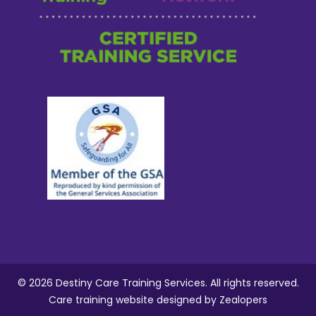
© 2026 Destiny Care Training Services. All rights reserved.
Care training website designed
by Zealopers